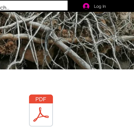
Log In