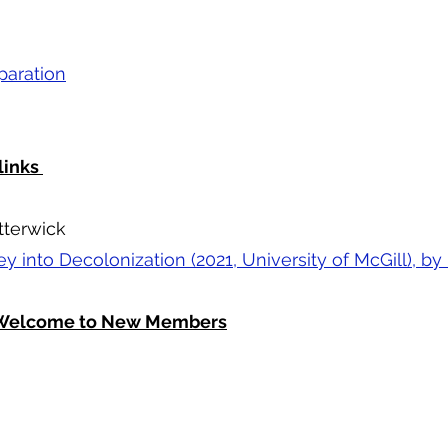
paration
links
tterwick
ney into Decolonization (2021, University of McGill),
d Welcome to New Members