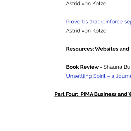
Astrid von Kotze
Proverbs that reinforce se
Astrid von Kotze
Resources: Websites and 
Book Review -
Shauna Bu
Unsettling Spirit – a Jour
Part Four: PIMA Business an