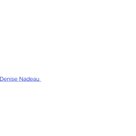
 by Denise Nadeau