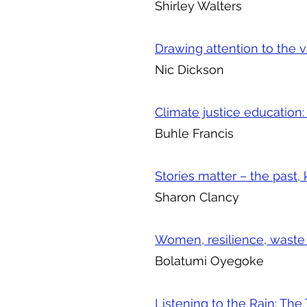
Shirley Walters
Drawing attention to the 
Nic Dickson
Climate justice education:
Buhle Francis
Stories matter – the past
Sharon Clancy
Women, resilience, wast
Bolatumi Oyegoke
Listening to the Rain: Th