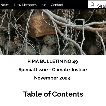
News
New Members - Join
Contact
PIMA BULLETIN NO 49
Special Issue - Climate Justice
November 2023
Table of Contents