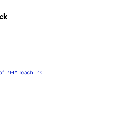
ck
 of PIMA Teach-Ins