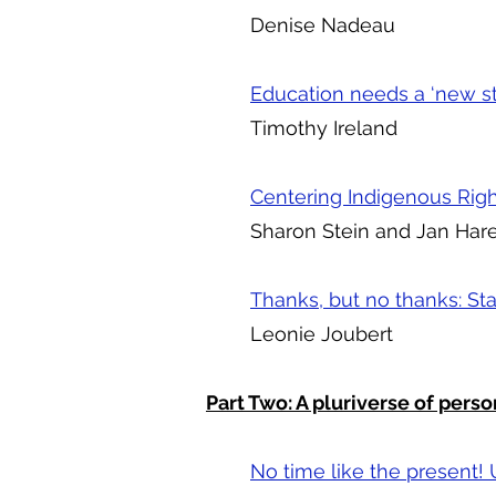
Denise Nadeau
Education needs a ‘new st
Timothy Ireland
Centering Indigenous Righ
Sharon Stein and Jan Har
Thanks, but no thanks: St
Leonie Joubert
Part Two: A pluriverse of perso
No time like the present! 