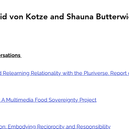
trid von Kotze and Shauna Butterwi
ersations
 Relearning Relationality with the Pluriverse. Report
: A Multimedia Food Sovereignty Project
on: Embodying Reciprocity and Responsibility