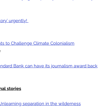
ory’ urgently!
ts to Challenge Climate Colonialism
e
andard Bank can have its journalism award back
nal stories
Unlearning separation in the wilderness