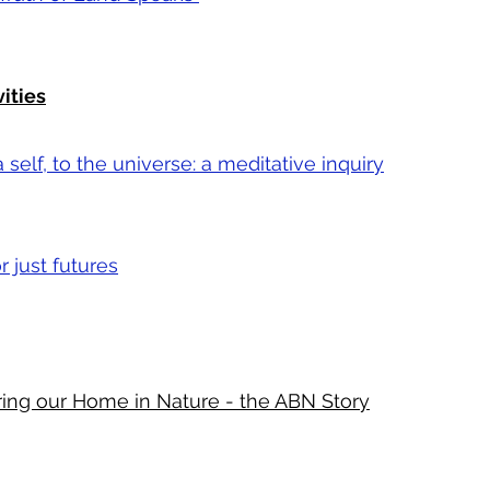
vities
self, to the universe: a meditative inquiry
 just futures
ring our Home in Nature - the ABN Story