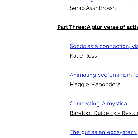
Serap Asar Brown
Part Three: A pluriverse of acti
Seeds as a connection, via 
Katie Ross
Animating ecofeminism for
Maggie Mapondera
Connecting: A mystica
Barefoot Guide 13 - Resto
The gut as an ecosystem