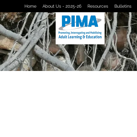
Home
About Us - 2025-26
Resources
Bulletins