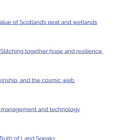
value of Scotland’s peat and wetlands
 Stitching together hope and resilience
, kinship, and the cosmic web
e management and technology
e Truth of Land Speaks