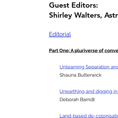
Guest Editors:
Shirley Walters, As
Editorial
Part One: A pluriverse of conv
Unlearning Separation and
Shauna Butterwick
Unearthing and digging in
Deborah Barndt
Land-based de-colonisati