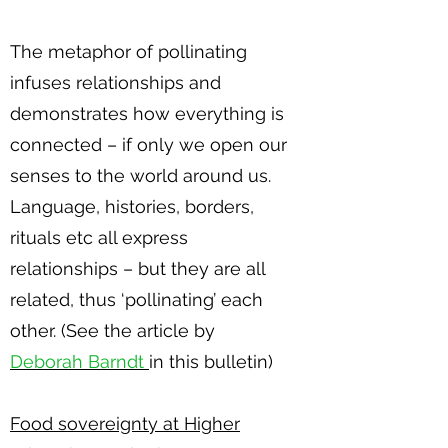
The metaphor of pollinating
infuses relationships and
demonstrates how everything is
connected – if only we open our
senses to the world around us.
Language, histories, borders,
rituals etc all express
relationships – but they are all
related, thus ‘pollinating’ each
other. (See the article by
Deborah Barndt
in this bulletin)
Food sovereignty at Higher