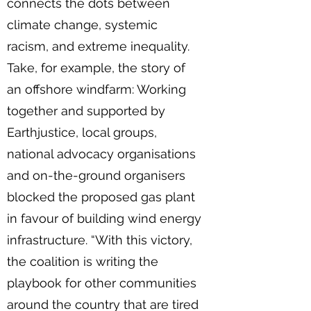
connects the dots between
climate change, systemic
racism, and extreme inequality.
Take, for example, the story of
an offshore windfarm: Working
together and supported by
Earthjustice, local groups,
national advocacy organisations
and on-the-ground organisers
blocked the proposed gas plant
in favour of building wind energy
infrastructure. “With this victory,
the coalition is writing the
playbook for other communities
around the country that are tired