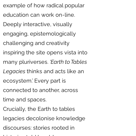
example of how radical popular
education can work on-line.
Deeply interactive, visually
engaging, epistemologically
challenging and creativity
inspiring the site opens vista into
many pluriverses.
‘Earth to Tables
Legacies
thinks and acts like an
ecosystem.’ Every part is
connected to another, across
time and spaces.
Crucially, the Earth to tables
legacies decolonise knowledge
discourses: stories rooted in