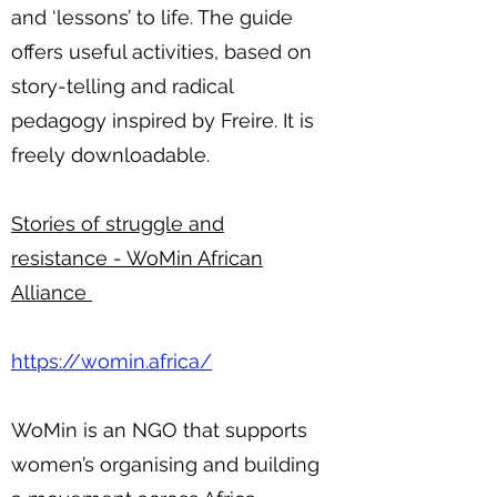
and ‘lessons’ to life. The guide
offers useful activities, based on
story-telling and radical
pedagogy inspired by Freire. It is
freely downloadable.
Stories of struggle and
resistance - WoMin African
Alliance
https://womin.africa/
WoMin is an NGO that supports
women’s organising and building