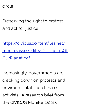
circle!
Preserving the right to protest
and act for justice
https://civicus.contentfiles.net/
media/assets/file/DefendersOf
OurPlanet.pdf
Increasingly, governments are
cracking down on protests and
environmental and climate
activists. A research brief from
the CIVICUS Monitor (2021),