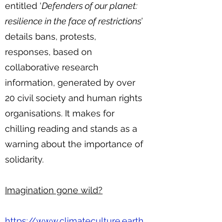
entitled ‘
Defenders of our planet:
resilience in the face of restrictions
’
details bans, protests,
responses, based on
collaborative research
information, generated by over
20 civil society and human rights
organisations. It makes for
chilling reading and stands as a
warning about the importance of
solidarity.
Imagination gone wild?
https://www.climateculture.earth