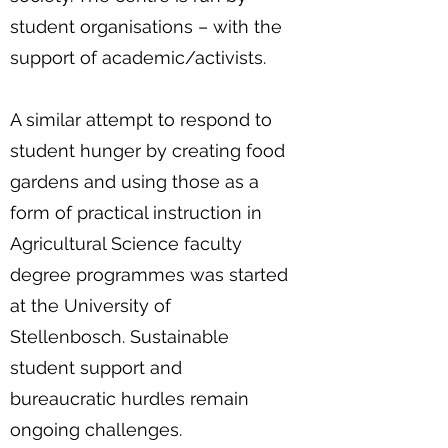
student organisations – with the
support of academic/activists.
A similar attempt to respond to
student hunger by creating food
gardens and using those as a
form of practical instruction in
Agricultural Science faculty
degree programmes was started
at the University of
Stellenbosch. Sustainable
student support and
bureaucratic hurdles remain
ongoing challenges.