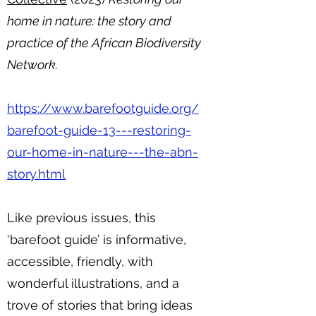
home in nature: the story and
practice of the African Biodiversity
Network.
https://www.barefootguide.org/
barefoot-guide-13---restoring-
our-home-in-nature---the-abn-
story.html
Like previous issues, this
‘barefoot guide’ is informative,
accessible, friendly, with
wonderful illustrations, and a
trove of stories that bring ideas