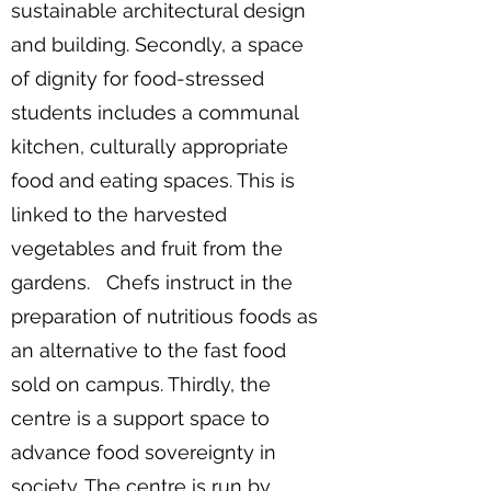
sustainable architectural design
and building. Secondly, a space
of dignity for food-stressed
students includes a communal
kitchen, culturally appropriate
food and eating spaces. This is
linked to the harvested
vegetables and fruit from the
gardens. Chefs instruct in the
preparation of nutritious foods as
an alternative to the fast food
sold on campus. Thirdly, the
centre is a support space to
advance food sovereignty in
society. The centre is run by