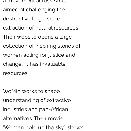
a movement across Africa,
aimed at challenging the
destructive large-scale
extraction of natural resources.
Their website opens a large
collection of inspiring stories of
women acting for justice and
change. It has invaluable
resources.
WoMin works to shape
understanding of extractive
industries and pan-African
alternatives. Their movie
‘Women hold up the sky’ shows