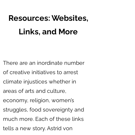
Resources: Websites,
Links, and More
There are an inordinate number
of creative initiatives to arrest
climate injustices whether in
areas of arts and culture,
economy, religion, women’s
struggles, food sovereignty and
much more. Each of these links
tells a new story. Astrid von