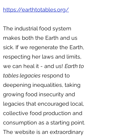
https://earthtotables.org/
The industrial food system
makes both the Earth and us
sick. If we regenerate the Earth,
respecting her laws and limits,
we can heal it - and us!
Earth to
tables legacies
respond to
deepening inequalities, taking
growing food insecurity and
legacies that encouraged local,
collective food production and
consumption as a starting point.
The website is an extraordinary