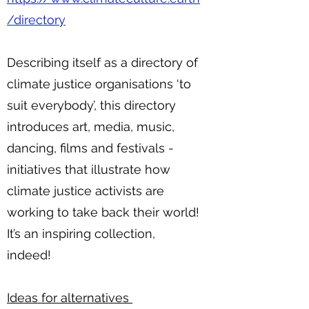
/directory
Describing itself as a directory of
climate justice organisations ‘to
suit everybody’, this directory
introduces art, media, music,
dancing, films and festivals -
initiatives that illustrate how
climate justice activists are
working to take back their world!
It’s an inspiring collection,
indeed!
Ideas for alternatives