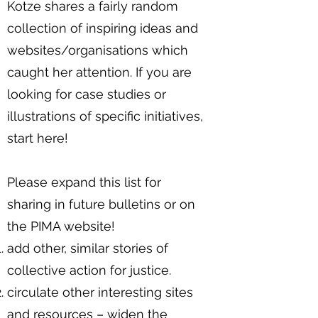
Kotze shares a fairly random
collection of inspiring ideas and
websites/organisations which
caught her attention. If you are
looking for case studies or
illustrations of specific initiatives,
start here!
Please expand this list for
sharing in future bulletins or on
the PIMA website!
add other, similar stories of
collective action for justice.
circulate other interesting sites
and resources – widen the