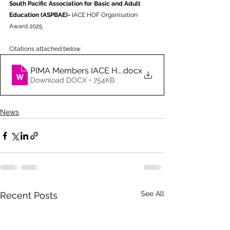
South Pacific Association for Basic and Adult 
Education (ASPBAE)- 
IACE HOF
Organisation 
Award 2025
Citations attached below.
PIMA Members IACE HOF 2025
.docx
Download DOCX • 754KB
News
See All
Recent Posts