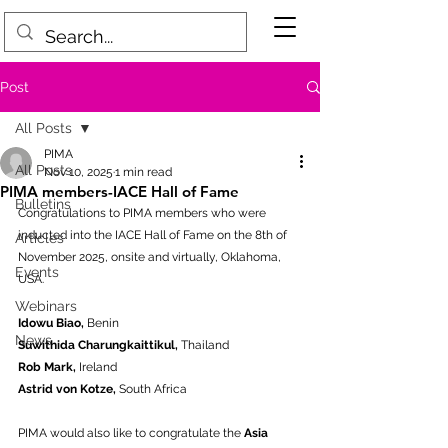
Post
All Posts
PIMA
All Posts
Nov 10, 2025
1 min read
PIMA members-IACE Hall of Fame
Bulletins
Congratulations to PIMA members who were 
inducted into the IACE Hall of Fame on the 8th of 
Articles
November 2025, onsite and virtually, Oklahoma, 
Events
USA. 
Webinars
Idowu Biao,
 Benin
News
Suwithida Charungkaittikul, 
Thailand
Rob Mark, 
Ireland
Astrid von Kotze,
 South Africa
PIMA would also like to congratulate the 
Asia 