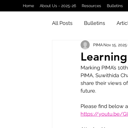
Home
About Us - 2025-26
Resources
Bulletins
All Posts
Bulletins
Artic
PIMA
Nov 15, 2025
Learning
Marking PIMA’s 10th
PIMA, Suwithida Cha
share their views o
future.
Please find below a
https://youtu.be/