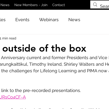
News
New Members - Join
Contact
les
Events
Webinars
News
1 min read
 outside of the box
 Anniversary current and former Presidents and Vice 
rungkaittikul, Timothy Ireland, Shirley Walters and H
f the challenges for Lifelong Learning and PIMA now 
 link to the pre-recorded presentations.
GURsCo4CF-A