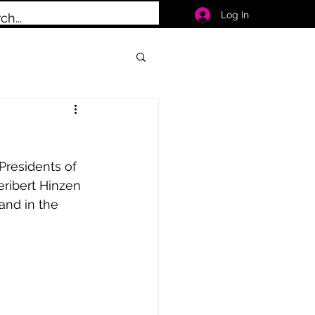
Log In
Presidents of 
eribert Hinzen 
and in the 