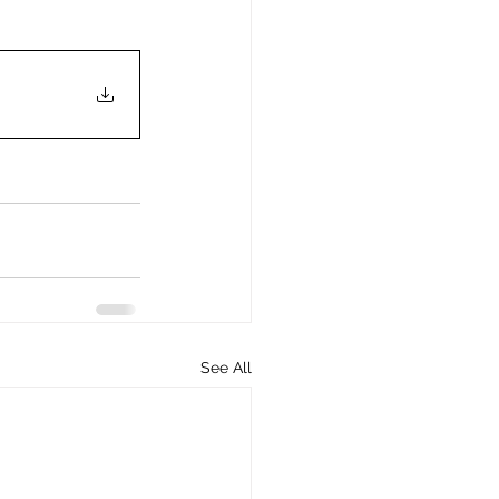
See All