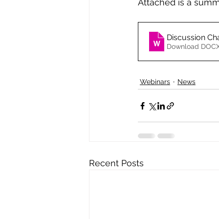
Attached is a summa
Discussion Ch
Download DOCX
Webinars
News
Recent Posts