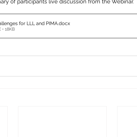
ry of participants live discussion from the Webinar.
allenges for LLL and PIMA
.docx
 • 18KB