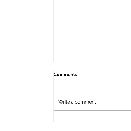
Bulletin 57 Prison Education
Comments
This special issue shines a
necessary spotlight on a
powerful reality. Prison
Write a comment...
Education is a vital,
transformative necessity
everywhere around the world.
From North and South America