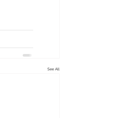
See All