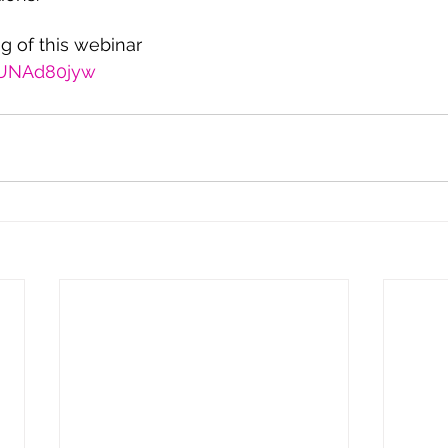
ng of this webinar
I1UNAd80jyw