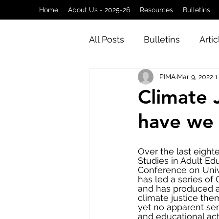
Home
About Us - 2025-26
Resources
Bulletins
All Posts
Bulletins
Artic
PIMA
Mar 9, 2022
1
Climate 
have we 
Over the last eight
Studies in Adult Ed
Conference on Univ
has led a series of
and has produced a 
climate justice the
yet no apparent se
and educational act