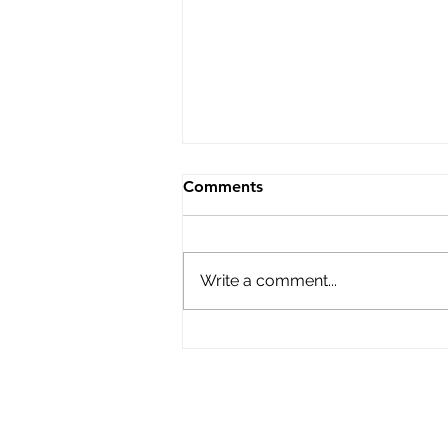
Learning outside of the box
Comments
Marking PIMA’s 10th Anniversary
current and former Presidents
and Vice Presidents of PIMA,
Write a comment...
Suwithida Charungkaittikul,
Timothy Ireland, Shirley Walters
and Heribert Hinzen share their
views of the cha
PIMA Bu