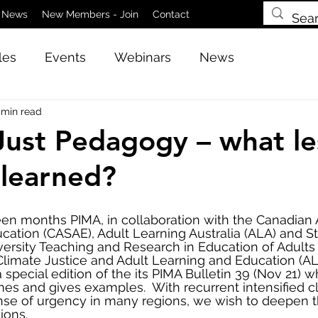
News
New Members - Join
Contact
les
Events
Webinars
News
 min read
Just Pedagogy – what le
learned?
een months PIMA, in collaboration with the Canadian A
ucation (CASAE), Adult Learning Australia (ALA) and S
ersity Teaching and Research in Education of Adults
 Climate Justice and Adult Learning and Education (A
special edition of the its PIMA Bulletin 39 (Nov 21) w
mes and gives examples.  With recurrent intensified c
nse of urgency in many regions, we wish to deepen t
ions.