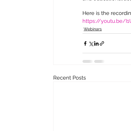
Here is the recordi
https://youtu.be/
Webinars
Recent Posts