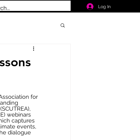
Log In
ssons
ssociation for 
tanding 
 (SCUTREA), 
LE) webinars 
hich captures 
limate events, 
he dialogue 