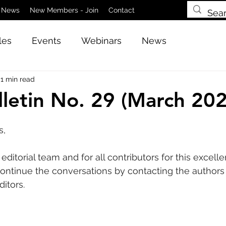
News
New Members - Join
Contact
les
Events
Webinars
News
1 min read
letin No. 29 (March 202
s,
ditorial team and for all contributors for this excelle
ntinue the conversations by contacting the authors d
ditors.