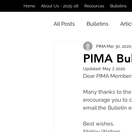
Home
About Us - 2025-26
Resources
Bulletins
All Posts
Bulletins
Artic
PIMA
Mar 30, 2020
PIMA Bul
Updated:
May 7, 2020
Dear PIMA Member
Many thanks to the e
encourage you to co
email the Bulletin e
Best wishes, 
Shirley Walters