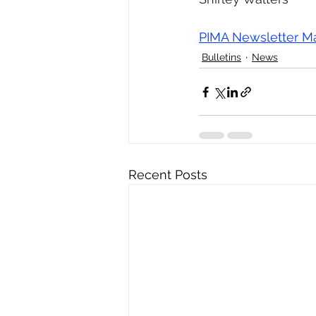
PIMA Newsletter M
Bulletins
News
Recent Posts