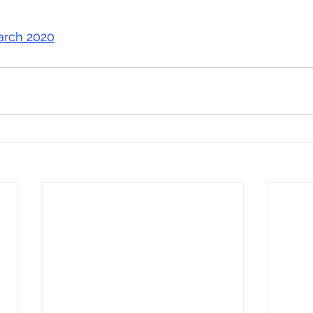
arch 2020