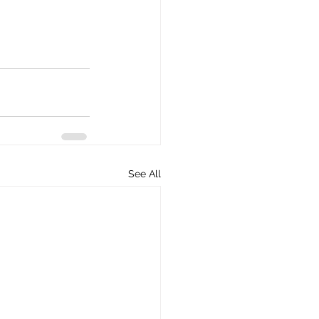
See All