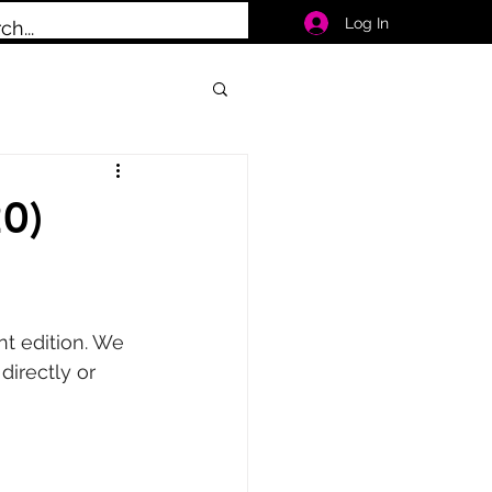
Log In
0)
nt edition. We 
irectly or 