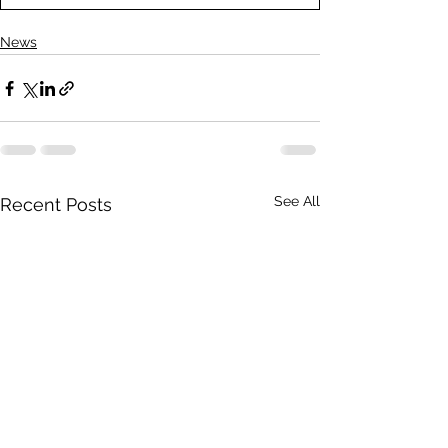
News
See All
Recent Posts