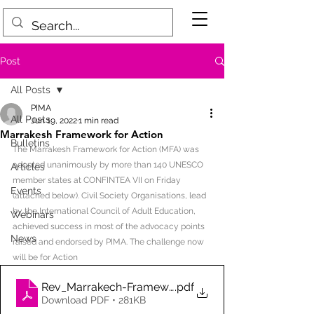
Post
All Posts
PIMA
All Posts
Jun 19, 2022
1 min read
Marrakesh Framework for Action
Bulletins
The Marrakesh Framework for Action (MFA) was 
adopted unanimously by more than 140 UNESCO 
Articles
member states at CONFINTEA VII on Friday 
Events
(attached below). Civil Society Organisations, lead 
by the International Council of Adult Education, 
Webinars
achieved success in most of the advocacy points 
News
raised and endorsed by PIMA. The challenge now 
will be for Action
Rev_Marrakech-Framework-for-Action_Final Draft_
.pdf
Download PDF • 281KB