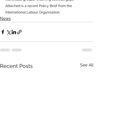
Attached is a recent Policy Brief from the 
International Labour Organisation.
News
See All
Recent Posts