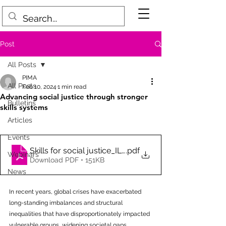
Post
All Posts
PIMA
All Posts
Feb 10, 2024
1 min read
Advancing social justice through stronger
Bulletins
skills systems
Articles
Events
Skills for social justice_ILO_2024_wcms_908900
.pdf
Webinars
Download PDF • 151KB
News
In recent years, global crises have exacerbated 
long-standing imbalances and structural 
inequalities that have disproportionately impacted 
vulnerable groups, widening societal gaps. 