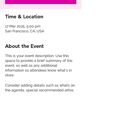
Time & Location
17 Mar 2025, 5:00 pm
San Francisco, CA, USA
About the Event
This is your event description. Use this
space to provide a brief summary of the
event, as well as any additional
information so attendees know what's in
store.
Consider adding details such as what’s on
the agenda, special recommended attire,
and other relevant information that would
be helpful for guests. For any speakers
that will be presenting at your event, this
is a great opportunity to describe the