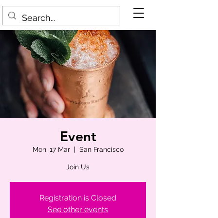
Event
Mon, 17 Mar
  |  
San Francisco
Join Us
Registration is Closed
See other events