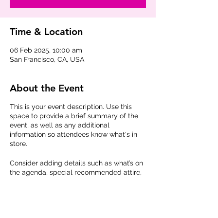
Time & Location
06 Feb 2025, 10:00 am
San Francisco, CA, USA
About the Event
This is your event description. Use this
space to provide a brief summary of the
event, as well as any additional
information so attendees know what's in
store.
Consider adding details such as what’s on
the agenda, special recommended attire,
and other relevant information that would
be helpful for guests. For any speakers
that will be presenting at your event, this
is a great opportunity to describe the