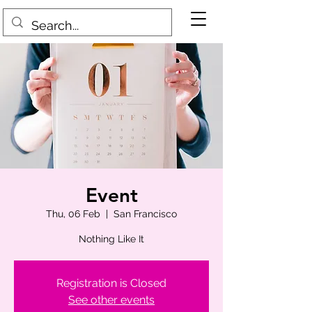
Event
Thu, 06 Feb
  |  
San Francisco
Nothing Like It
Registration is Closed
See other events