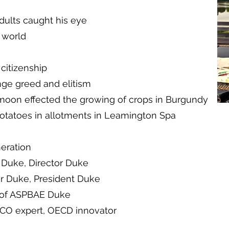
dults caught his eye
 world
e
 citizenship
nge greed and elitism
moon effected the growing of crops in Burgundy
otatoes in allotments in Leamington Spa
neration
r Duke, Director Duke
r Duke, President Duke
 of ASPBAE Duke
SCO expert, OECD innovator