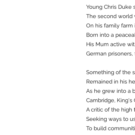
Young Chris Duke s
The second world 
On his family farm 
Born into a peacea
His Mum active wi
German prisoners, 
Something of the s
Remained in his he
As he grew into a b
Cambridge, King's
A critic of the high
Seeking ways to us
To build communitie