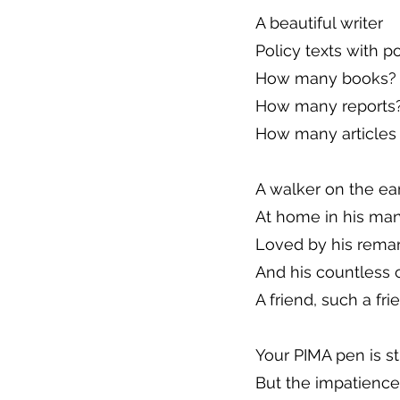
A beautiful writer
Policy texts with p
How many books? 
How many reports?
How many articles
A walker on the ea
At home in his ma
Loved by his remar
And his countless 
A friend, such a fri
Your PIMA pen is st
But the impatience