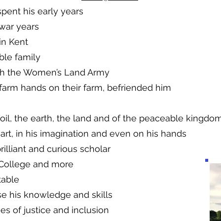
pent his early years
war years
in Kent
ble family
th the Women’s Land Army
farm hands on their farm, befriended him
oil, the earth, the land and of the peaceable kingdo
art, in his imagination and even on his hands
rilliant and curious scholar
 College and more
 table
e his knowledge and skills
s of justice and inclusion