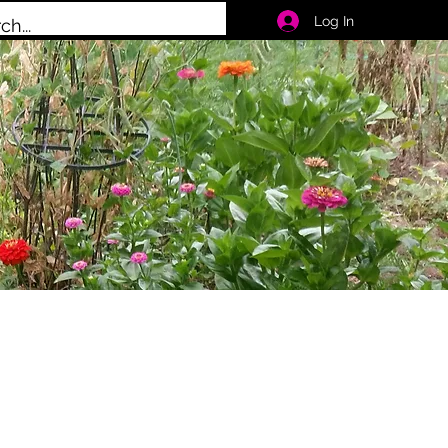
Log In