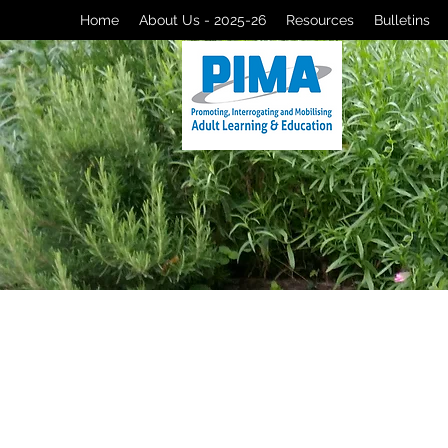
Home
About Us - 2025-26
Resources
Bulletins