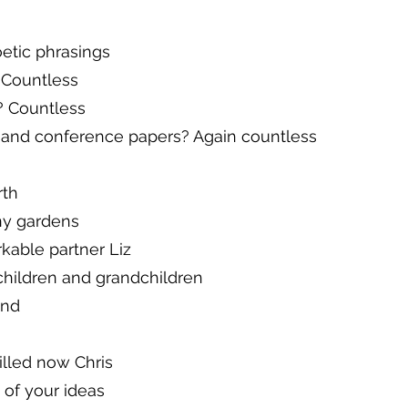
oetic phrasings
Countless
 Countless
 and conference papers? Again countless
rth
ny gardens
kable partner Liz
children and grandchildren
end
illed now Chris
 of your ideas