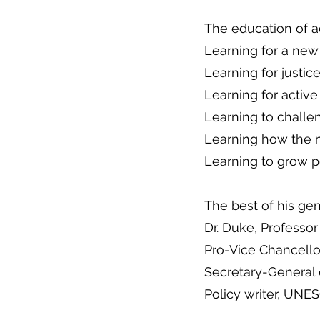
The education of a
Learning for a new
Learning for justic
Learning for active
Learning to challe
Learning how the 
Learning to grow p
The best of his ge
Dr. Duke, Professo
Pro-Vice Chancello
Secretary-General
Policy writer, UNE