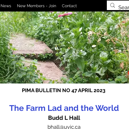
News
New Members - Join
Contact
PIMA BULLETIN NO 47 APRIL 2023
The Farm Lad and the World
Budd L Hall
bhall
@uvic.ca