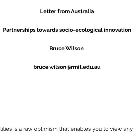
Letter from Australia
Partnerships towards socio-ecological innovation
Bruce Wilson
bruce.wilson@rmit.edu.au
ities is a raw optimism that enables you to view an