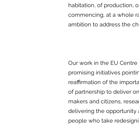
habitation, of production, 
commencing, at a whole r
ambition to address the cha
Our work in the EU Centre 
promising initiatives point
reaffirmation of the impor
of partnership to deliver o
makers and citizens, resear
delivering the opportunity
people who take redesigni