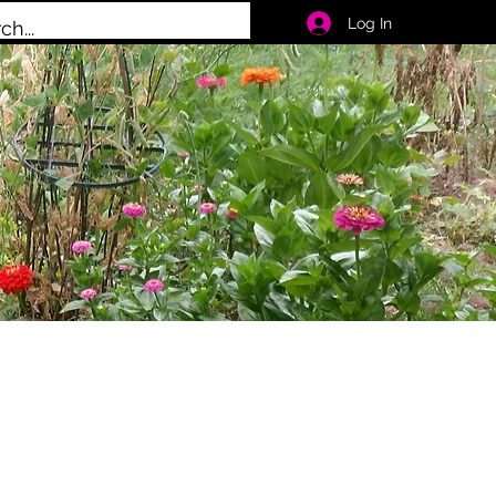
Log In