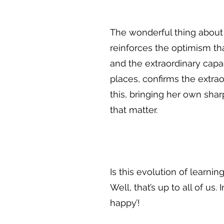
The wonderful thing about t
reinforces the optimism tha
and the extraordinary capa
places, confirms the extrao
this, bringing her own sha
that matter.
Is this evolution of learni
Well, that’s up to all of u
happy’!