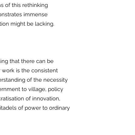
s of this rethinking
monstrates immense
tion might be lacking.
ing that there can be
r work is the consistent
erstanding of the necessity
ernment to village, policy
atisation of innovation,
itadels of power to ordinary