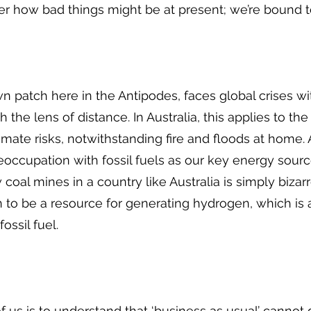
er how bad things might be at present; we’re bound t
wn patch here in the Antipodes, faces global crises 
he lens of distance. In Australia, this applies to the 
imate risks, notwithstanding fire and floods at home. 
occupation with fossil fuels as our key energy source
oal mines in a country like Australia is simply bizar
 to be a resource for generating hydrogen, which is a
fossil fuel.
 us is to understand that ‘business as usual’ cannot 