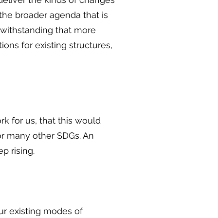
the broader agenda that is
twithstanding that more
ons for existing structures,
 for us, that this would
 for many other SDGs. An
 rising.
our existing modes of