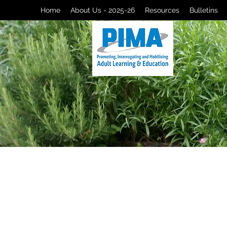
Home
About Us - 2025-26
Resources
Bulletins