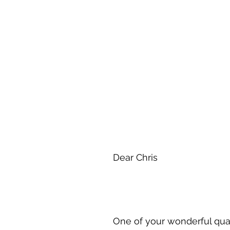
Dear Chris
One of your wonderful qual