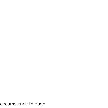
y circumstance through