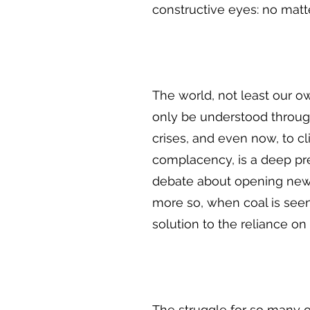
constructive eyes: no matt
The world, not least our o
only be understood through t
crises, and even now, to cl
complacency, is a deep pre
debate about opening new c
more so, when coal is seen
solution to the reliance on 
The struggle for so many of