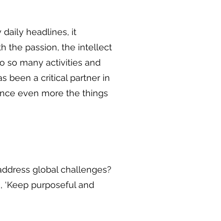
 daily headlines, it
h the passion, the intellect
o so many activities and
s been a critical partner in
hance even more the things
o address global challenges?
e, ‘Keep purposeful and