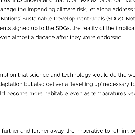
anage the impending climate risk, let alone address 
 Nations’ Sustainable Development Goals (SDGs). No
ts signed up to the SDGs, the reality of the implicati
, even almost a decade after they were endorsed.
ption that science and technology would do the work
daptation but also deliver a ‘levelling up’ necessary
uld become more habitable even as temperatures keep
 further and further away, the imperative to rethink 