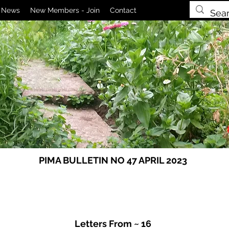
News
New Members - Join
Contact
PIMA BULLETIN NO 47 APRIL 2023
Letters From ~ 16