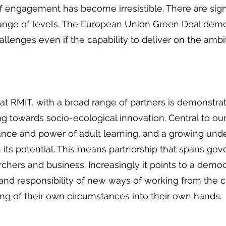
of engagement has become irresistible. There are sign
ange of levels. The European Union Green Deal de
llenges even if the capability to deliver on the ambi
at RMIT, with a broad range of partners is demonstrat
ing towards socio-ecological innovation. Central to ou
tance and power of adult learning, and a growing und
n its potential. This means partnership that spans gov
chers and business. Increasingly it points to a democr
 and responsibility of new ways of working from the c
ng of their own circumstances into their own hands.