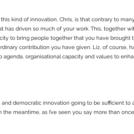
his kind of innovation, Chris, is that contrary to many
t has driven so much of your work. This, together wit
city to bring people together that you have brought t
rdinary contribution you have given. Liz, of course, ha
rp agenda, organisational capacity and values to en
ng and democratic innovation going to be sufficient t
s. In the meantime, as I’ve seen you say more than onc