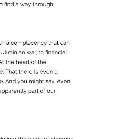
o find a way through.
with a complacency that can
Ukrainian war, to financial
At the heart of the
. That there is even a
re. And you might say, even
pparently part of our
deliver the kinds of changes