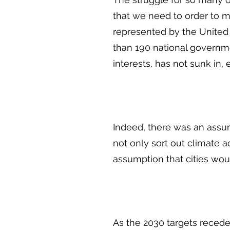
that we need to order to m
represented by the United
than 190 national governmen
interests, has not sunk in
Indeed, there was an assum
not only sort out climate a
assumption that cities wo
As the 2030 targets recede