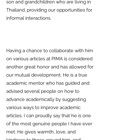
son and grandchildren who are living in
Thailand, providing our opportunities for
informal interactions.
Having a chance to collaborate with him
on various articles at PIMA is considered
another great honor and has allowed for
our mutual development. He is a true
academic mentor who has guided and
advised several people on how to
advance academically by suggesting
various ways to improve academic
articles. I can proudly say that he is one
of the most genuine people I have ever
met. He gives warmth, love, and