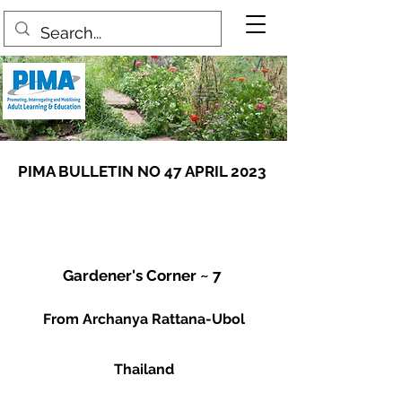
PIMA BULLETIN NO 47 APRIL 2023
Gardener's Corner ~ 7
From Archanya Rattana-Ubol
Thailand