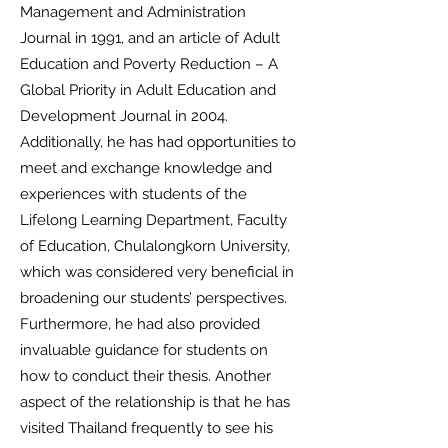
Management and Administration
Journal in 1991, and an article of Adult
Education and Poverty Reduction – A
Global Priority in Adult Education and
Development Journal in 2004.
Additionally, he has had opportunities to
meet and exchange knowledge and
experiences with students of the
Lifelong Learning Department, Faculty
of Education, Chulalongkorn University,
which was considered very beneficial in
broadening our students’ perspectives.
Furthermore, he had also provided
invaluable guidance for students on
how to conduct their thesis. Another
aspect of the relationship is that he has
visited Thailand frequently to see his