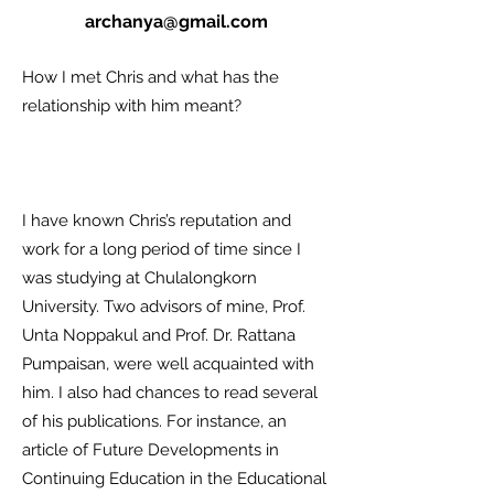
archanya@gmail.com
How I met Chris and what has the
relationship with him meant?
I have known Chris’s reputation and
work for a long period of time since I
was studying at Chulalongkorn
University. Two advisors of mine, Prof.
Unta Noppakul and Prof. Dr. Rattana
Pumpaisan, were well acquainted with
him. I also had chances to read several
of his publications. For instance, an
article of Future Developments in
Continuing Education in the Educational