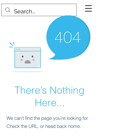
There’s Nothing
Here...
We can’t find the page you’re looking for.
Check the URL, or head back home.